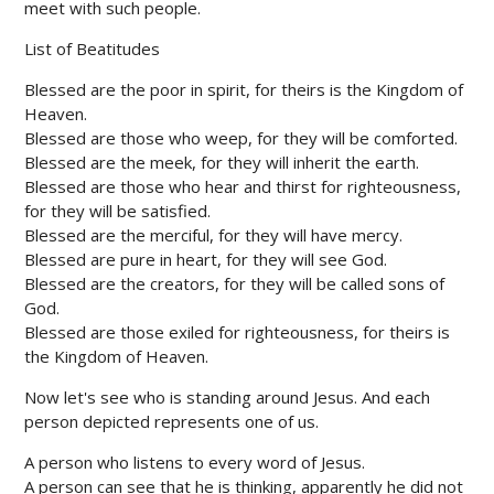
meet with such people.
List of Beatitudes
Blessed are the poor in spirit, for theirs is the Kingdom of
Heaven.
Blessed are those who weep, for they will be comforted.
Blessed are the meek, for they will inherit the earth.
Blessed are those who hear and thirst for righteousness,
for they will be satisfied.
Blessed are the merciful, for they will have mercy.
Blessed are pure in heart, for they will see God.
Blessed are the creators, for they will be called sons of
God.
Blessed are those exiled for righteousness, for theirs is
the Kingdom of Heaven.
Now let's see who is standing around Jesus. And each
person depicted represents one of us.
A person who listens to every word of Jesus.
A person can see that he is thinking, apparently he did not