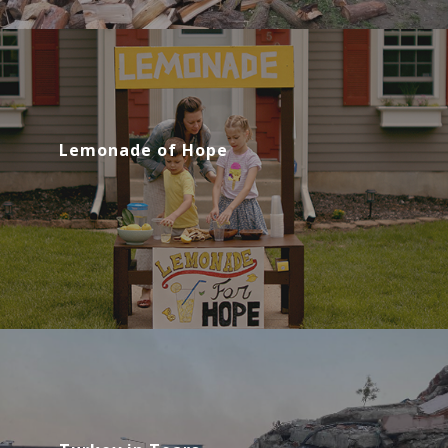
Lemonade of Hope