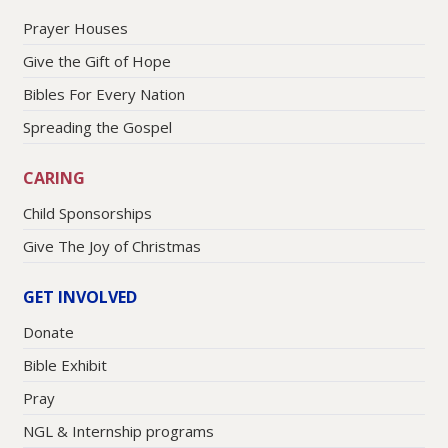
Prayer Houses
Give the Gift of Hope
Bibles For Every Nation
Spreading the Gospel
CARING
Child Sponsorships
Give The Joy of Christmas
GET INVOLVED
Donate
Bible Exhibit
Pray
NGL & Internship programs