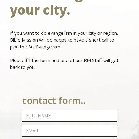
your city.
If you want to do evangelism in your city or region,
Bible Mission will be happy to have a short call to
plan the Art Evangelsim.
Please fill the form and one of our BM Staff will get
back to you.
contact form..