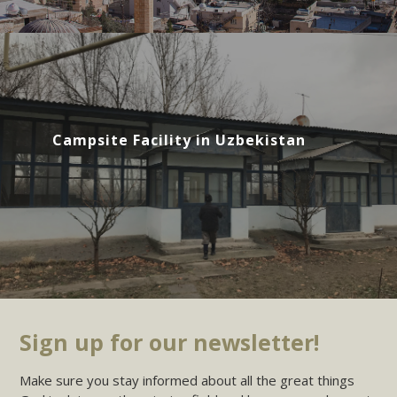
Campsite Facility in Uzbekistan
Sign up for our newsletter!
Make sure you stay informed about all the great things