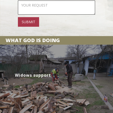
WHAT GOD IS DOING
Widows support