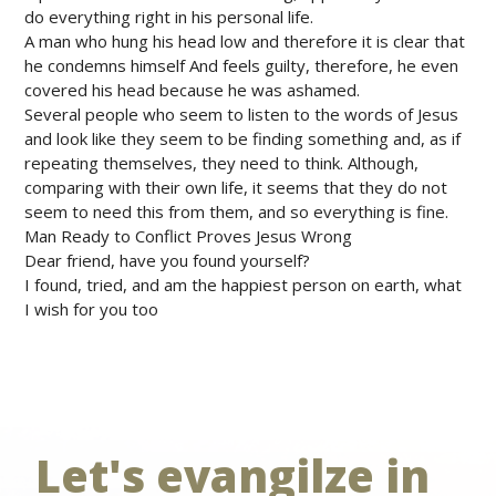
do everything right in his personal life.
A man who hung his head low and therefore it is clear that
he condemns himself And feels guilty, therefore, he even
covered his head because he was ashamed.
Several people who seem to listen to the words of Jesus
and look like they seem to be finding something and, as if
repeating themselves, they need to think. Although,
comparing with their own life, it seems that they do not
seem to need this from them, and so everything is fine.
Man Ready to Conflict Proves Jesus Wrong
Dear friend, have you found yourself?
I found, tried, and am the happiest person on earth, what
I wish for you too
Let's evangilze in