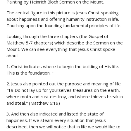
Painting by Heinrich Bloch Sermon on the Mount.
The central figure in this picture is Jesus Christ speaking
about happiness and offering humanity instruction in life.
Touching upon the founding fundamental principles of life.
Looking through the three chapters (the Gospel of
Matthew 5-7 chapters) which describe the Sermon on the
Mount. We can see everything that Jesus Christ spoke
about.
1. Christ indicates where to begin the building of His life.
This is the foundation. "
2. Jesus also pointed out the purpose and meaning of life.
"19 Do not lay up for yourselves treasures on the earth,
where moth and rust destroy, and where thieves break in
and steal," (Matthew 6:19)
3. And then also indicated and listed the state of
happiness. If we steam every situation that Jesus
described, then we will notice that in life we ​​would like to