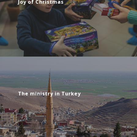
Joy of Christmas
The ministry in Turkey