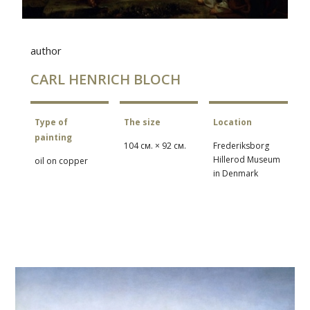
author
CARL HENRICH BLOCH
Type of
The size
Location
painting
104 см. × 92 см.
Frederiksborg
Hillerod Museum
oil on copper
in Denmark