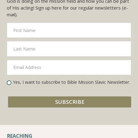
God is doing on the mission field and how you can be part
of His acting! Sign up here for our regular newsletters (e-
mail).
Yes, I want to subscribe to Bible Mission Slavic Newsletter.
REACHING