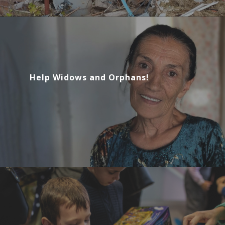
Help Widows and Orphans!