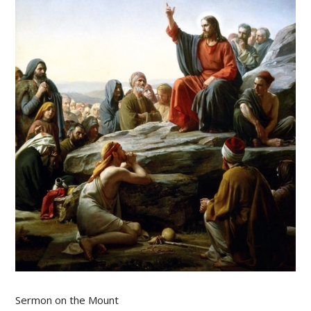
Sermon on the Mount