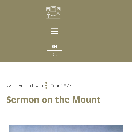
EN
RU
Carl Henrich Bloch
Year 1877
Sermon on the Mount