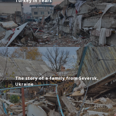
Turkey in Tears
The story of a family from Seversk,
Ukraine