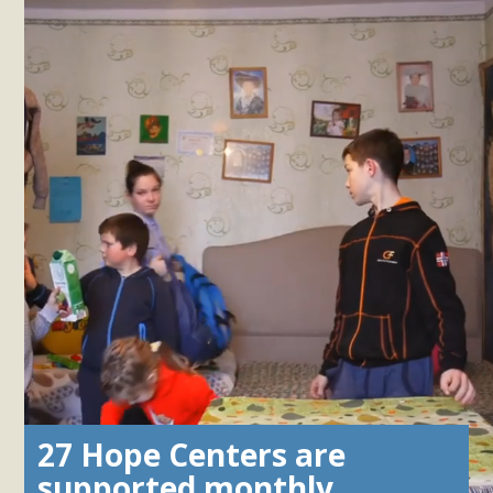
27 Hope Centers are
supported monthly