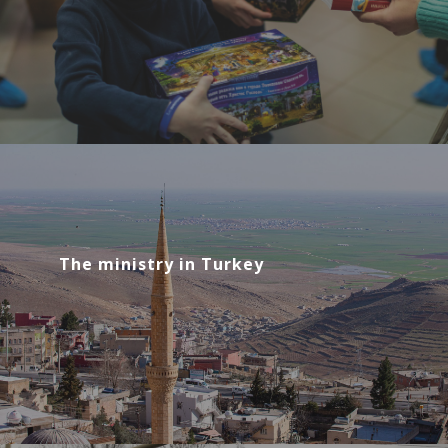
The ministry in Turkey