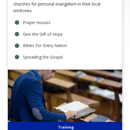
churches for personal evangelism in their local
territories.
Prayer Houses
Give the Gift of Hope
Bibles For Every Nation
Spreading the Gospel
Training