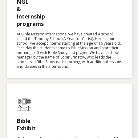
NGL
&
Internship
programs
At Bible Mission International we have created a school
called the Timothy School (A Year for Christ). Here in our
school, we accept interns starting at the age of 16 years old.
Each day the students come to BibleMission and start their
mornings off with Bible Study and prayer. We have aschool
manager by the name of Sobir Ermatov, who leads the
students in BibleStudy each morning, with additional lessons
and classes in the afternoons. ‍
Bible
Exhibit