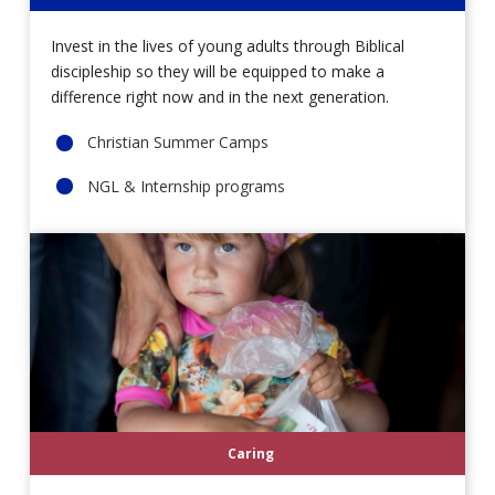
Invest in the lives of young adults through Biblical
discipleship so they will be equipped to make a
difference right now and in the next generation.
Christian Summer Camps
NGL & Internship programs
Caring