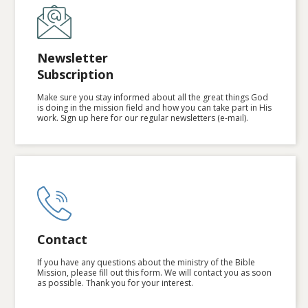
Newsletter
Subscription
Make sure you stay informed about all the great things God
is doing in the mission field and how you can take part in His
work. Sign up here for our regular newsletters (e-mail).
Contact
If you have any questions about the ministry of the Bible
Mission, please fill out this form. We will contact you as soon
as possible. Thank you for your interest.