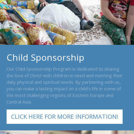
Child Sponsorship
Our Child Sponsorship Program is dedicated to sharing
the love of Christ with children in need and meeting their
daily physical and spiritual needs. By partnering with us,
you can make a lasting impact on a child's life in some of
the most challenging regions of Eastern Europe and
Central Asia.
CLICK HERE FOR MORE INFORMATION!