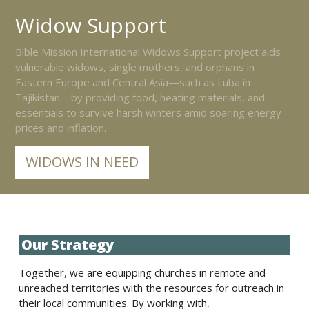
Widow Support
Bible Mission International Widows Support project aids
vulnerable widows, single mothers, and orphans in
Eastern Europe and Central Asia—such as Luba in
Tajikistan—by providing food, heating materials, and
essentials to survive harsh winters amid soaring energy
prices and inflation.
WIDOWS IN NEED
Our Strategy
Together, we are equipping churches in remote and
unreached territories with the resources for outreach in
their local communities. By working with,