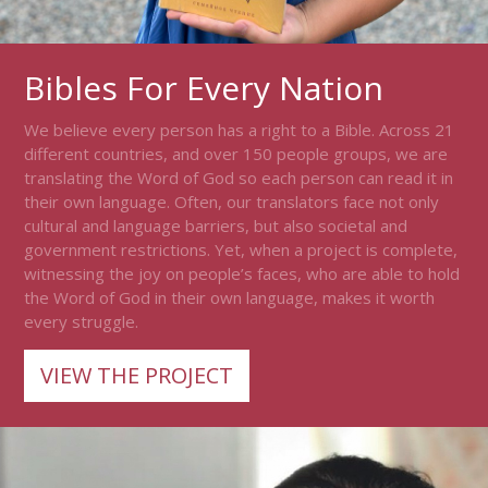
Bibles For Every Nation
We believe every person has a right to a Bible. Across 21
different countries, and over 150 people groups, we are
translating the Word of God so each person can read it in
their own language. Often, our translators face not only
cultural and language barriers, but also societal and
government restrictions. Yet, when a project is complete,
witnessing the joy on people’s faces, who are able to hold
the Word of God in their own language, makes it worth
every struggle.
VIEW THE PROJECT