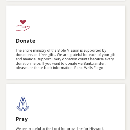
Donate
The entire ministry of the Bible Mission is supported by
donations and free gifts. We are grateful for each of your gift
and financial support! Every donation counts because every
donation helps. If you want to donate via Banktransfer,
please use these bank information: Bank: Wells Fargo
Pray
We are grateful to the Lord for providing for His work