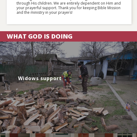
through His children. We are entirely dependent on Him and
your prayerful support. Thank you for keeping Bible Mission
and the ministry in your prayers!
WHAT GOD IS DOING
Widows support