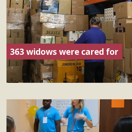
363 widows were cared for