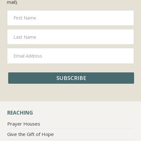
mail).
REACHING
Prayer Houses
Give the Gift of Hope