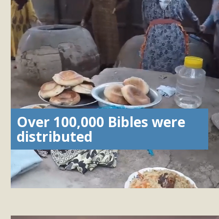
Over 100,000 Bibles were
distributed