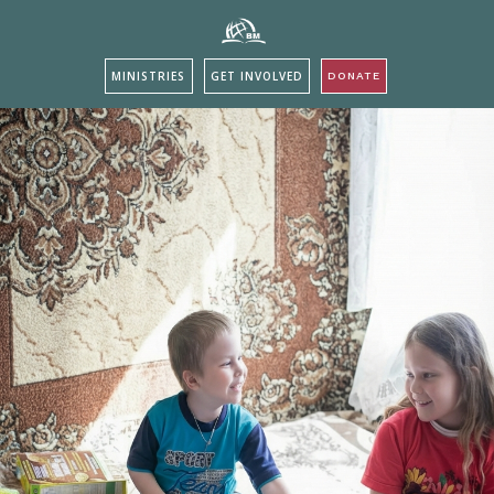
MINISTRIES
GET INVOLVED
DONATE