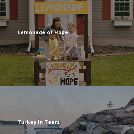
Lemonade of Hope
Turkey in Tears