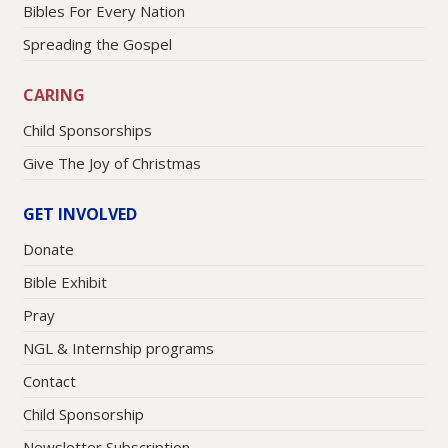
Bibles For Every Nation
Spreading the Gospel
CARING
Child Sponsorships
Give The Joy of Christmas
GET INVOLVED
Donate
Bible Exhibit
Pray
NGL & Internship programs
Contact
Child Sponsorship
Newsletter Subscription