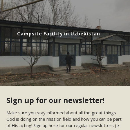
Campsite Facility in Uzbekistan
Sign up for our newsletter!
Make sure you stay informed about all the great things
God is doing on the mission field and how you can be part
of His acting! Sign up here for our regular newsletters (e-