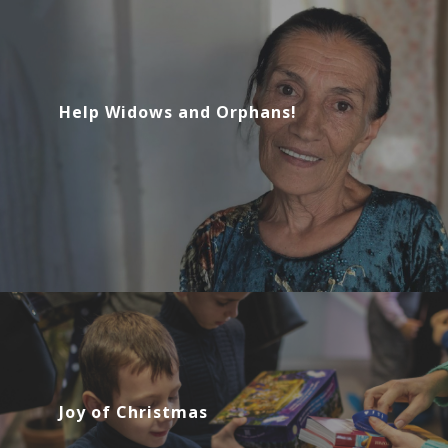
Help Widows and Orphans!
Joy of Christmas