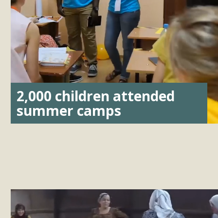
2,000 children attended
summer camps