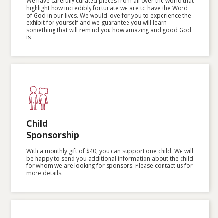
We have carefully curated pieces from all over the world that
highlight how incredibly fortunate we are to have the Word
of God in our lives. We would love for you to experience the
exhibit for yourself and we guarantee you will learn
something that will remind you how amazing and good God
is
Child
Sponsorship
With a monthly gift of $40, you can support one child. We will
be happy to send you additional information about the child
for whom we are looking for sponsors. Please contact us for
more details.