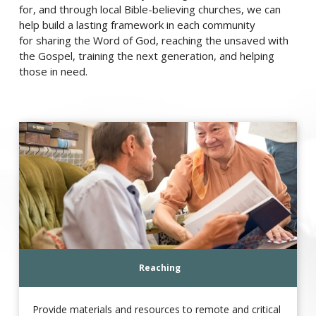
for, and through local Bible-believing churches, we can
help build a lasting framework in each community
for sharing the Word of God, reaching the unsaved with
the Gospel, training the next generation, and helping
those in need.
Reaching
Provide materials and resources to remote and critical