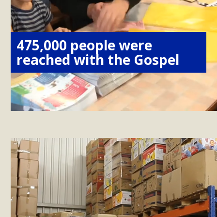
475,000 people were
reached with the Gospel