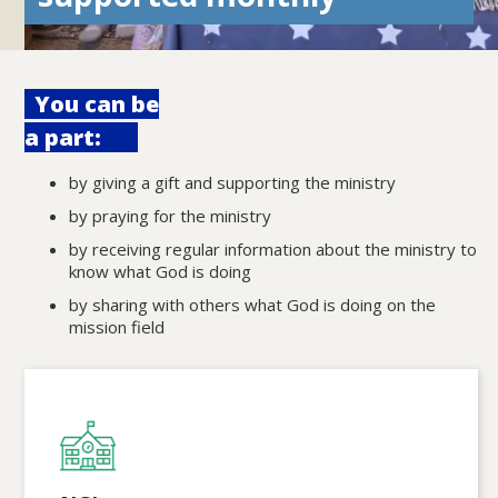
You can be
a part:
by giving a gift and supporting the ministry
by praying for the ministry
by receiving regular information about the ministry to
know what God is doing
by sharing with others what God is doing on the
mission field