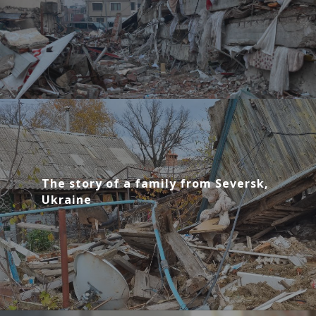
The story of a family from Seversk,
Ukraine