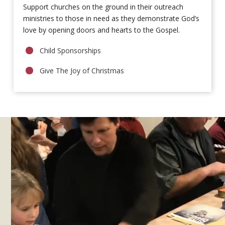
Support churches on the ground in their outreach
ministries to those in need as they demonstrate God’s
love by opening doors and hearts to the Gospel.
Child Sponsorships
Give The Joy of Christmas