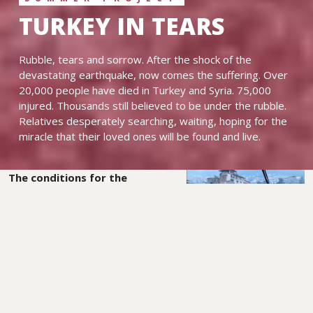
TURKEY IN TEARS
Rubble, tears and sorrow. After the shock of the
devastating earthquake, now comes the suffering. Over
20,000 people have died in Turkey and Syria. 75,000
injured. Thousands still believed to be under the rubble.
Relatives desperately searching, waiting, hoping for the
miracle that their loved ones will be found and live.
The conditions for the
survivors are dramatic. Many
endure the winter cold,
without drinking water,
without warm clothing,
without a roof over their
heads.
Those who have a vehicle spend the night in their
cars, because buildings are still collapsing. Aid is announced
from all over the world, but precious time passes before it