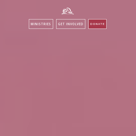
MINISTRIES
GET INVOLVED
DONATE