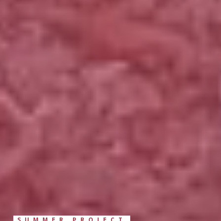
SUMMER PROJECT