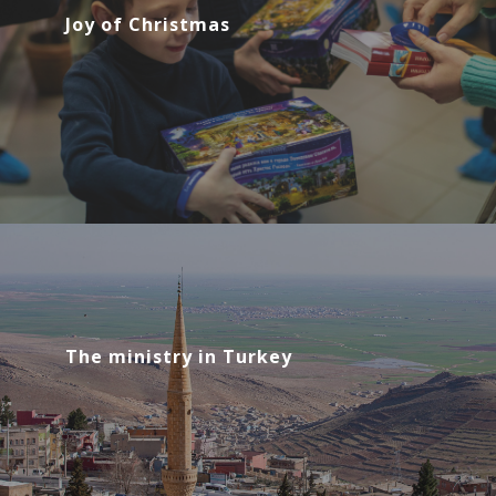
Joy of Christmas
The ministry in Turkey