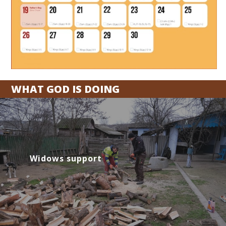
WHAT GOD IS DOING
Widows support