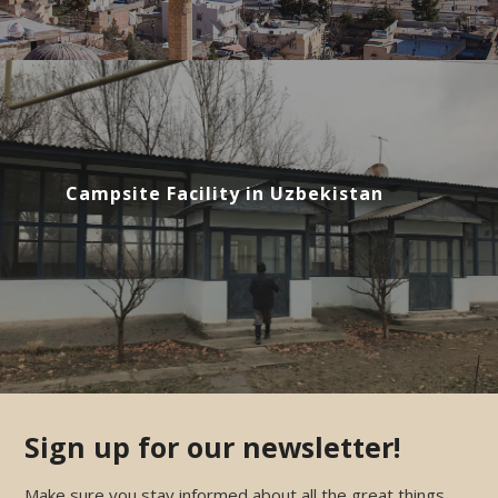
Campsite Facility in Uzbekistan
Sign up for our newsletter!
Make sure you stay informed about all the great things