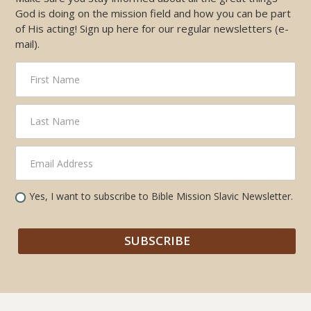
God is doing on the mission field and how you can be part
of His acting! Sign up here for our regular newsletters (e-
mail).
Yes, I want to subscribe to Bible Mission Slavic Newsletter.