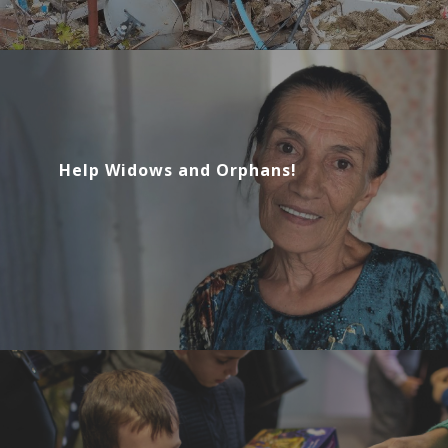
Help Widows and Orphans!