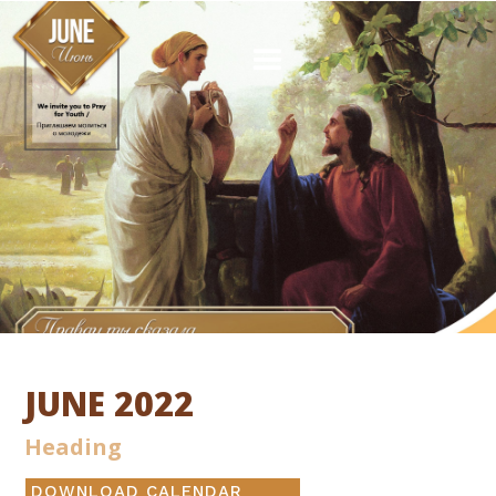
JUNE 2022
Heading
DOWNLOAD CALENDAR