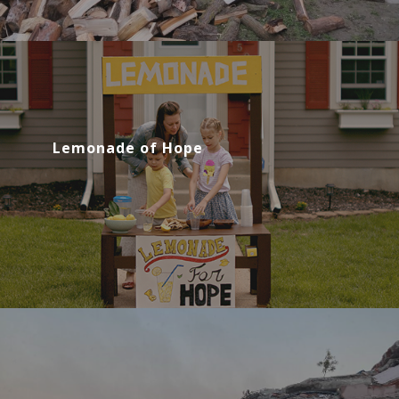
Lemonade of Hope