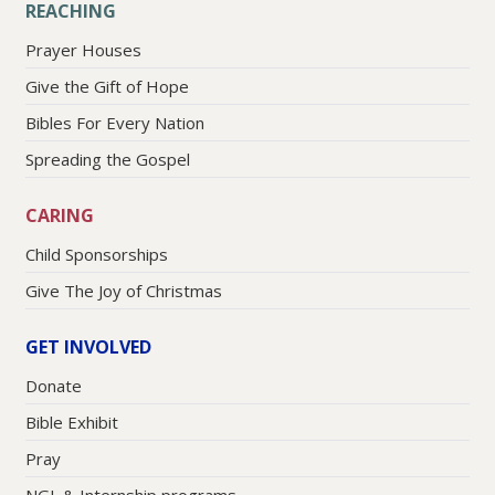
REACHING
Prayer Houses
Give the Gift of Hope
Bibles For Every Nation
Spreading the Gospel
CARING
Child Sponsorships
Give The Joy of Christmas
GET INVOLVED
Donate
Bible Exhibit
Pray
NGL & Internship programs