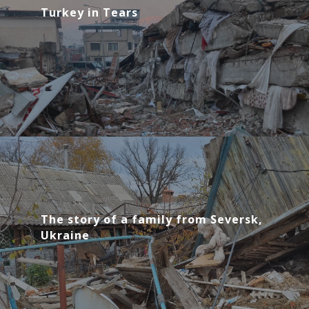
Turkey in Tears
The story of a family from Seversk,
Ukraine