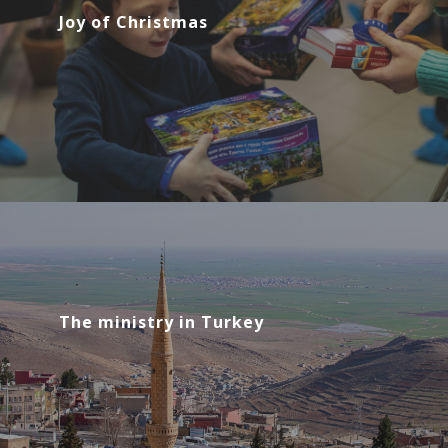
Joy of Christmas
The ministry in Turkey