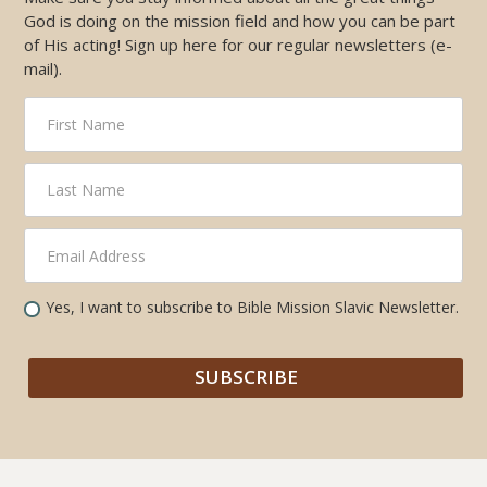
God is doing on the mission field and how you can be part
of His acting! Sign up here for our regular newsletters (e-
mail).
Yes, I want to subscribe to Bible Mission Slavic Newsletter.