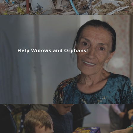
Help Widows and Orphans!