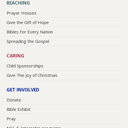
REACHING
Prayer Houses
Give the Gift of Hope
Bibles For Every Nation
Spreading the Gospel
CARING
Child Sponsorships
Give The Joy of Christmas
GET INVOLVED
Donate
Bible Exhibit
Pray
NGL & Internship programs