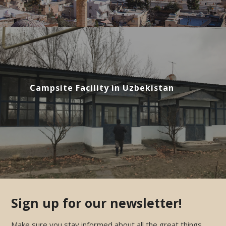
Campsite Facility in Uzbekistan
Sign up for our newsletter!
Make sure you stay informed about all the great things