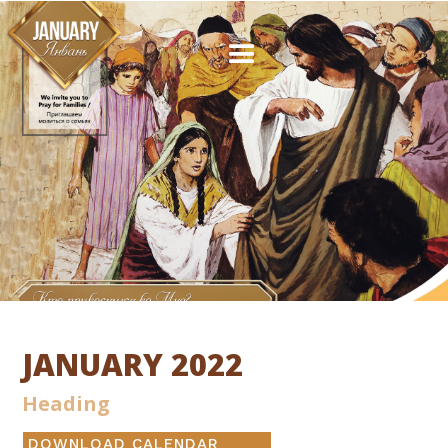
JANUARY 2022
Heading
DOWNLOAD CALENDAR