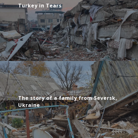
Turkey in Tears
The story of a family from Seversk,
Ukraine