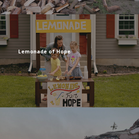
Lemonade of Hope