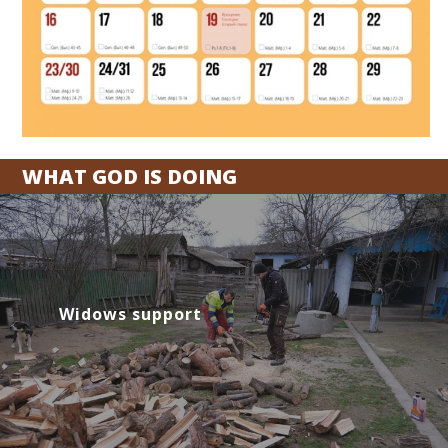
WHAT GOD IS DOING
Widows support